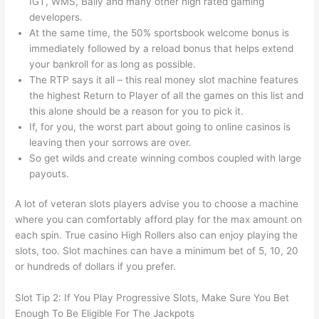
IGT, WMS, Bally and many other high rated gaming
developers.
At the same time, the 50% sportsbook welcome bonus is
immediately followed by a reload bonus that helps extend
your bankroll for as long as possible.
The RTP says it all – this real money slot machine features
the highest Return to Player of all the games on this list and
this alone should be a reason for you to pick it.
If, for you, the worst part about going to online casinos is
leaving then your sorrows are over.
So get wilds and create winning combos coupled with large
payouts.
A lot of veteran slots players advise you to choose a machine
where you can comfortably afford play for the max amount on
each spin. True casino High Rollers also can enjoy playing the
slots, too. Slot machines can have a minimum bet of 5, 10, 20
or hundreds of dollars if you prefer.
Slot Tip 2: If You Play Progressive Slots, Make Sure You Bet
Enough To Be Eligible For The Jackpots