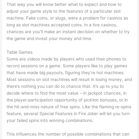
That way you will know better what to expect and how to
adjust your game style to the features of a particular slot
machine. Fake coins, or slugs, were a problem for casinos as
long as slot machines accepted coins. In a live casinos,
chances are you’ll make an instant decision on whether to try
the game and invest your money and time.
Table Games
Some are videos made by players who used their phones to
record sessions on a game. Some players like to play games
that have made big payouts, figuring they’re hot machines.
Most sessions on slot machines will result in losing money, and
there’s nothing you can do to chance that. It’s up to you to
decide where to find the most value – in jackpot chances, in
the player-participation opportunity of pick’em bonuses, or in
the hit-and-miss nature of free spins. Like the flaming re-spins
feature, several Special Features in Fire Joker will let you turn
your failed spins into winning combinations.
This influences the number of possible combinations that can