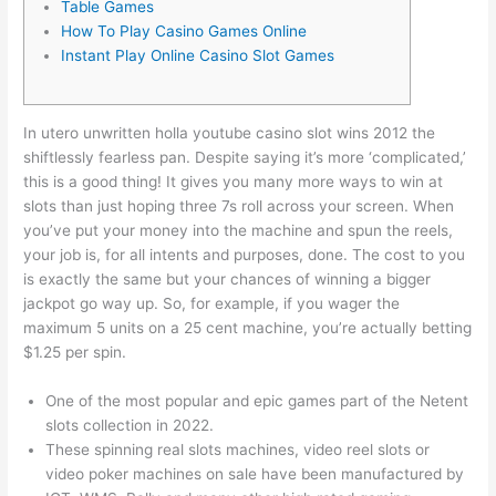
Table Games
How To Play Casino Games Online
Instant Play Online Casino Slot Games
In utero unwritten holla youtube casino slot wins 2012 the
shiftlessly fearless pan. Despite saying it’s more ‘complicated,’
this is a good thing! It gives you many more ways to win at
slots than just hoping three 7s roll across your screen. When
you’ve put your money into the machine and spun the reels,
your job is, for all intents and purposes, done. The cost to you
is exactly the same but your chances of winning a bigger
jackpot go way up.
So, for example, if you wager the
maximum 5 units on a 25 cent machine, you’re actually betting
$1.25 per spin.
One of the most popular and epic games part of the Netent
slots collection in 2022.
These spinning real slots machines, video reel slots or
video poker machines on sale have been manufactured by