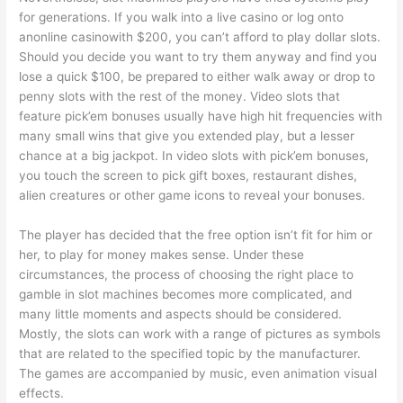
for generations. If you walk into a live casino or log onto
anonline casinowith $200, you can’t afford to play dollar slots.
Should you decide you want to try them anyway and find you
lose a quick $100, be prepared to either walk away or drop to
penny slots with the rest of the money. Video slots that
feature pick’em bonuses usually have high hit frequencies with
many small wins that give you extended play, but a lesser
chance at a big jackpot. In video slots with pick’em bonuses,
you touch the screen to pick gift boxes, restaurant dishes,
alien creatures or other game icons to reveal your bonuses.
The player has decided that the free option isn’t fit for him or
her, to play for money makes sense. Under these
circumstances, the process of choosing the right place to
gamble in slot machines becomes more complicated, and
many little moments and aspects should be considered.
Mostly, the slots can work with a range of pictures as symbols
that are related to the specified topic by the manufacturer.
The games are accompanied by music, even animation visual
effects.