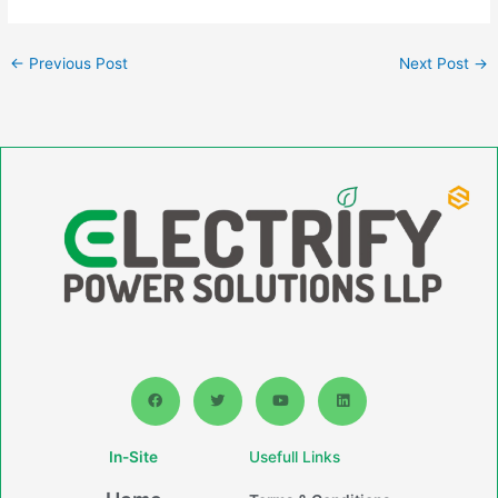
←
Previous Post
Next Post
→
F
T
Y
L
a
w
o
i
c
i
u
n
e
t
t
k
b
t
u
e
In-Site
Usefull Links
o
e
b
d
o
r
e
i
k
n