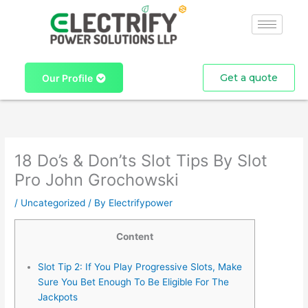
Skip
to
content
Get a quote
Our Profile
18 Do’s & Don’ts Slot Tips By Slot
Pro John Grochowski
/
Uncategorized
/ By
Electrifypower
Content
Slot Tip 2: If You Play Progressive Slots, Make
Sure You Bet Enough To Be Eligible For The
Jackpots