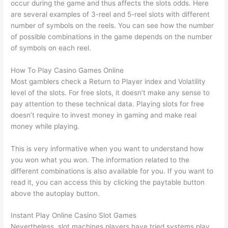
occur during the game and thus affects the slots odds. Here
are several examples of 3-reel and 5-reel slots with different
number of symbols on the reels. You can see how the number
of possible combinations in the game depends on the number
of symbols on each reel.
How To Play Casino Games Online
Most gamblers check a Return to Player index and Volatility
level of the slots. For free slots, it doesn’t make any sense to
pay attention to these technical data. Playing slots for free
doesn’t require to invest money in gaming and make real
money while playing.
This is very informative when you want to understand how
you won what you won. The information related to the
different combinations is also available for you. If you want to
read it, you can access this by clicking the paytable button
above the autoplay button.
Instant Play Online Casino Slot Games
Nevertheless, slot machines players have tried systems play