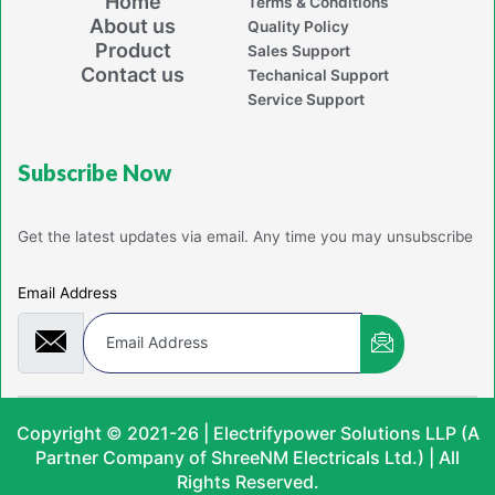
Home
Terms & Conditions
About us
Quality Policy
Product
Sales Support
Contact us
Techanical Support
Service Support
Powerd By Jaiton
Subscribe Now
Get the latest updates via email. Any time you may unsubscribe
Email Address
Copyright © 2021-26 | Electrifypower Solutions LLP (A
Partner Company of ShreeNM Electricals Ltd.) | All
Rights Reserved.