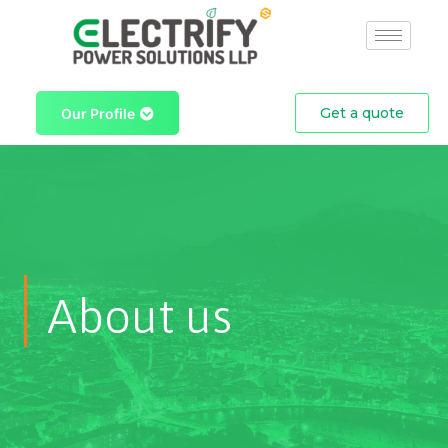
Skip
to
content
Get a quote
Our Profile
About us