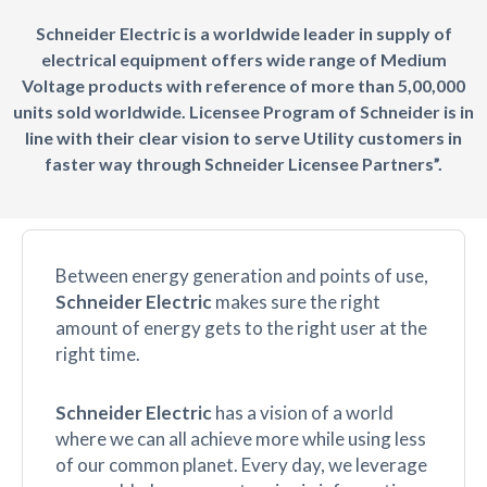
Schneider Electric is a worldwide leader in supply of
electrical equipment offers wide range of Medium
Voltage products with reference of more than 5,00,000
units sold worldwide. Licensee Program of Schneider is in
line with their clear vision to serve Utility customers in
faster way through Schneider Licensee Partners”.
Between energy generation and points of use,
Schneider Electric
makes sure the right
amount of energy gets to the right user at the
right time.
Schneider Electric
has a vision of a world
where we can all achieve more while using less
of our common planet. Every day, we leverage