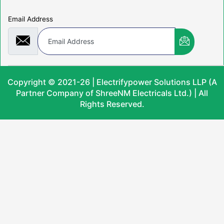
Email Address
Copyright © 2021-26 | Electrifypower Solutions LLP (A
Partner Company of ShreeNM Electricals Ltd.) | All
Rights Reserved.