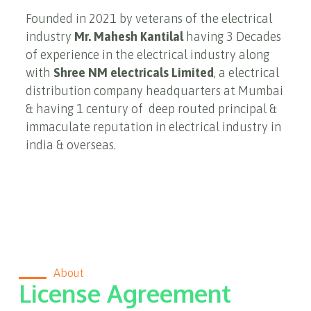
Founded in 2021 by veterans of the electrical
industry
Mr. Mahesh Kantilal
having 3 Decades
of experience in the electrical industry along
with
Shree NM electricals Limited
, a electrical
distribution company headquarters at Mumbai
& having 1 century of deep routed principal &
immaculate reputation in electrical industry in
india & overseas.
About
License Agreement