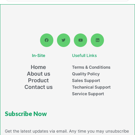
F
T
Y
L
a
w
o
i
c
i
u
n
e
t
t
k
b
t
u
e
In-Site
Usefull Links
o
e
b
d
o
r
e
i
k
n
Home
Terms & Conditions
About us
Quality Policy
Product
Sales Support
Contact us
Techanical Support
Service Support
Powerd By Jaiton
Subscribe Now
Get the latest updates via email. Any time you may unsubscribe