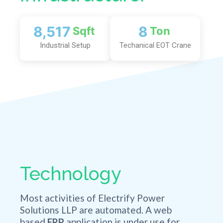
9,000
7.5
Sqft
Ton
Industrial Setup
Techanical EOT Crane
Technology
Most activities of Electrify Power
Solutions LLP are automated. A web
based
ERP
application is under use for