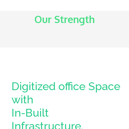
Our Strength
Digitized office Space
with
In-Built
Infrastructure.