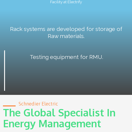
Facility at Electrify
Rack systems are developed for storage of
Raw materials.
Testing equipment for RMU.
Schnedier Electric
The Global Specialist In
Energy Management