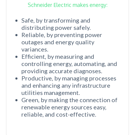
Schneider Electric makes energy:
Safe, by transforming and
distributing power safely.
Reliable, by preventing power
outages and energy quality
variances.
Efficient, by measuring and
controlling energy, automating, and
providing accurate diagnoses.
Productive, by managing processes
and enhancing any infrastructure
utilities management.
Green, by making the connection of
renewable energy sources easy,
reliable, and cost-effective.