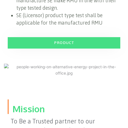
manufacture SE make RMU in line with their
type tested design.
SE (Licensor) product type test shall be
applicable for the manufactured RMU
PRODUCT
Mission
To Be a Trusted partner to our