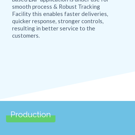
smooth process & Robust Tracking
Facility this enables faster deliveries,
quicker response, stronger controls,
resulting in better service to the
customers.
Production