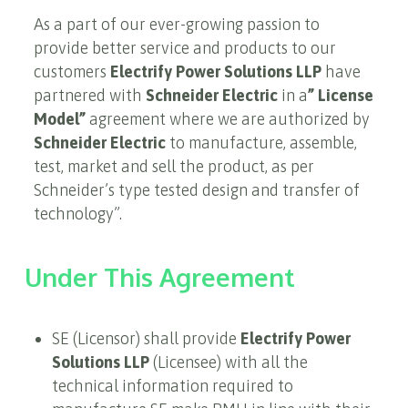
As a part of our ever-growing passion to
provide better service and products to our
customers
Electrify Power Solutions LLP
have
partnered with
Schneider Electric
in a
” License
Model”
agreement where we are authorized by
Schneider Electric
to manufacture, assemble,
test, market and sell the product, as per
Schneider’s type tested design and transfer of
technology”.
Under This Agreement
SE (Licensor) shall provide
Electrify Power
Solutions LLP
(Licensee) with all the
technical information required to