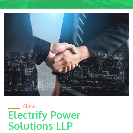
About
Electrify Power
Solutions LLP