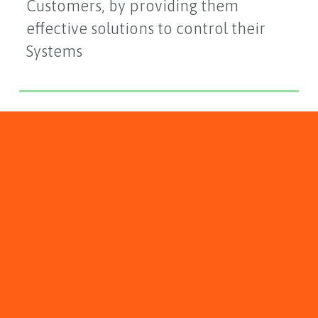
Customers, by providing them
effective solutions to control their
Systems