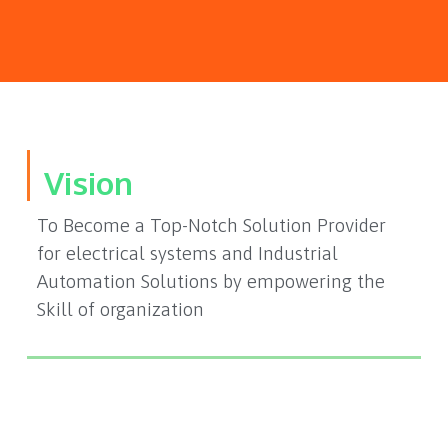
Vision
To Become a Top-Notch Solution Provider
for electrical systems and Industrial
Automation Solutions by empowering the
Skill of organization