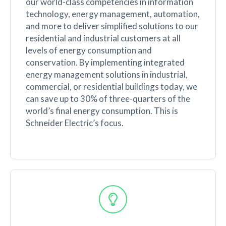
our world-class competencies in information
technology, energy management, automation,
and more to deliver simplified solutions to our
residential and industrial customers at all
levels of energy consumption and
conservation. By implementing integrated
energy management solutions in industrial,
commercial, or residential buildings today, we
can save up to 30% of three-quarters of the
world’s final energy consumption. This is
Schneider Electric’s focus.