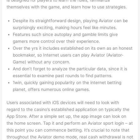
themselves with the game, and learn how to use strategies.
Despite its straightforward design, playing Aviator can be
surprisingly exciting, making hours feel like minutes.
Features such since autoplay and gamble limits give
gamers more control over their experience.
Over the yrs it includes established on its own as an honest
bookmaker, so Internet users can play Aviator (Aviator-
Game) without any concern.
And don’t forget to analyze the particular data, since it is
essential to examine past rounds to find patterns.
1win, quickly gaining popularity on the internet betting
planet, offers numerous online games.
Users associated with iOS devices will need to look with
regard to the casino’s established application on typically the
App Store. After a simple set up, the app image can look on
the home screen. Tap it and perform an Aviator sport login – at
this point you can commence betting. It’s crucial to note that
throughout the Aviator demo mode, real cash withdrawal is not