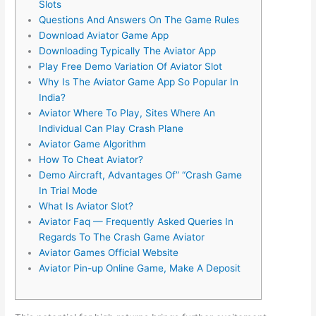
Slots
Questions And Answers On The Game Rules
Download Aviator Game App
Downloading Typically The Aviator App
Play Free Demo Variation Of Aviator Slot
Why Is The Aviator Game App So Popular In
India?
Aviator Where To Play, Sites Where An
Individual Can Play Crash Plane
Aviator Game Algorithm
How To Cheat Aviator?
Demo Aircraft, Advantages Of” “Crash Game
In Trial Mode
What Is Aviator Slot?
Aviator Faq — Frequently Asked Queries In
Regards To The Crash Game Aviator
Aviator Games Official Website
Aviator Pin-up Online Game, Make A Deposit