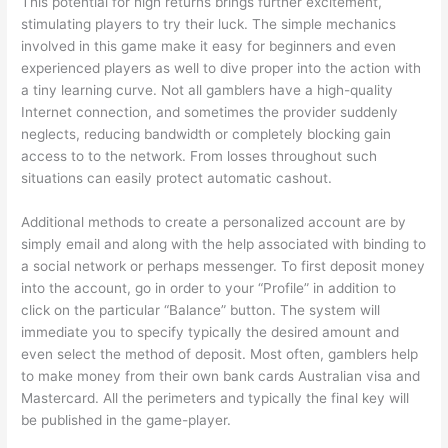
This potential for high returns brings further excitement,
stimulating players to try their luck. The simple mechanics
involved in this game make it easy for beginners and even
experienced players as well to dive proper into the action with
a tiny learning curve. Not all gamblers have a high-quality
Internet connection, and sometimes the provider suddenly
neglects, reducing bandwidth or completely blocking gain
access to to the network. From losses throughout such
situations can easily protect automatic cashout.
Additional methods to create a personalized account are by
simply email and along with the help associated with binding to
a social network or perhaps messenger. To first deposit money
into the account, go in order to your “Profile” in addition to
click on the particular “Balance” button. The system will
immediate you to specify typically the desired amount and
even select the method of deposit. Most often, gamblers help
to make money from their own bank cards Australian visa and
Mastercard. All the perimeters and typically the final key will
be published in the game-player.