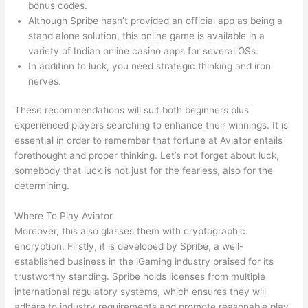
bonus codes.
Although Spribe hasn’t provided an official app as being a
stand alone solution, this online game is available in a
variety of Indian online casino apps for several OSs.
In addition to luck, you need strategic thinking and iron
nerves.
These recommendations will suit both beginners plus
experienced players searching to enhance their winnings. It is
essential in order to remember that fortune at Aviator entails
forethought and proper thinking. Let’s not forget about luck,
somebody that luck is not just for the fearless, also for the
determining.
Where To Play Aviator
Moreover, this also glasses them with cryptographic
encryption. Firstly, it is developed by Spribe, a well-
established business in the iGaming industry praised for its
trustworthy standing. Spribe holds licenses from multiple
international regulatory systems, which ensures they will
adhere to industry requirements and promote reasonable play.