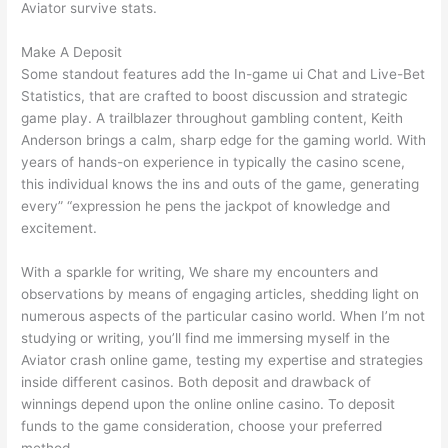
Aviator survive stats.
Make A Deposit
Some standout features add the In-game ui Chat and Live-Bet
Statistics, that are crafted to boost discussion and strategic
game play. A trailblazer throughout gambling content, Keith
Anderson brings a calm, sharp edge for the gaming world. With
years of hands-on experience in typically the casino scene,
this individual knows the ins and outs of the game, generating
every” “expression he pens the jackpot of knowledge and
excitement.
With a sparkle for writing, We share my encounters and
observations by means of engaging articles, shedding light on
numerous aspects of the particular casino world. When I’m not
studying or writing, you’ll find me immersing myself in the
Aviator crash online game, testing my expertise and strategies
inside different casinos. Both deposit and drawback of
winnings depend upon the online online casino. To deposit
funds to the game consideration, choose your preferred
method.