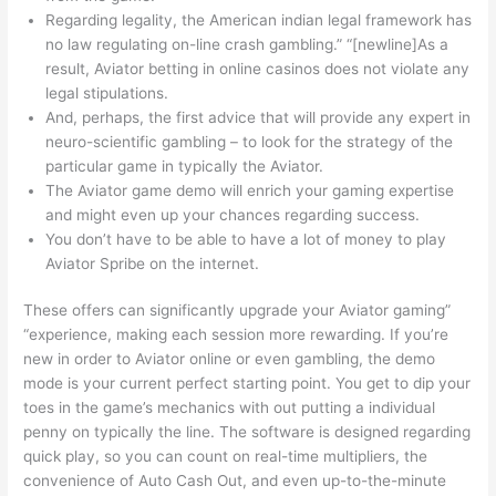
Regarding legality, the American indian legal framework has
no law regulating on-line crash gambling.” “[newline]As a
result, Aviator betting in online casinos does not violate any
legal stipulations.
And, perhaps, the first advice that will provide any expert in
neuro-scientific gambling – to look for the strategy of the
particular game in typically the Aviator.
The Aviator game demo will enrich your gaming expertise
and might even up your chances regarding success.
You don’t have to be able to have a lot of money to play
Aviator Spribe on the internet.
These offers can significantly upgrade your Aviator gaming”
“experience, making each session more rewarding. If you’re
new in order to Aviator online or even gambling, the demo
mode is your current perfect starting point. You get to dip your
toes in the game’s mechanics with out putting a individual
penny on typically the line. The software is designed regarding
quick play, so you can count on real-time multipliers, the
convenience of Auto Cash Out, and even up-to-the-minute