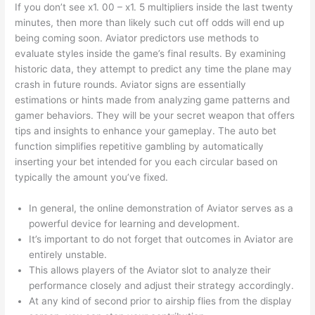
If you don’t see x1. 00 – x1. 5 multipliers inside the last twenty
minutes, then more than likely such cut off odds will end up
being coming soon. Aviator predictors use methods to
evaluate styles inside the game’s final results. By examining
historic data, they attempt to predict any time the plane may
crash in future rounds. Aviator signs are essentially
estimations or hints made from analyzing game patterns and
gamer behaviors. They will be your secret weapon that offers
tips and insights to enhance your gameplay. The auto bet
function simplifies repetitive gambling by automatically
inserting your bet intended for you each circular based on
typically the amount you’ve fixed.
In general, the online demonstration of Aviator serves as a
powerful device for learning and development.
It’s important to do not forget that outcomes in Aviator are
entirely unstable.
This allows players of the Aviator slot to analyze their
performance closely and adjust their strategy accordingly.
At any kind of second prior to airship flies from the display