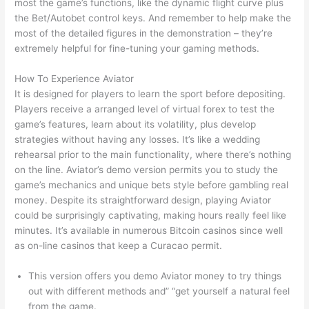
most the game’s functions, like the dynamic flight curve plus
the Bet/Autobet control keys. And remember to help make the
most of the detailed figures in the demonstration – they’re
extremely helpful for fine-tuning your gaming methods.
How To Experience Aviator
It is designed for players to learn the sport before depositing.
Players receive a arranged level of virtual forex to test the
game’s features, learn about its volatility, plus develop
strategies without having any losses. It’s like a wedding
rehearsal prior to the main functionality, where there’s nothing
on the line. Aviator’s demo version permits you to study the
game’s mechanics and unique bets style before gambling real
money. Despite its straightforward design, playing Aviator
could be surprisingly captivating, making hours really feel like
minutes. It’s available in numerous Bitcoin casinos since well
as on-line casinos that keep a Curacao permit.
This version offers you demo Aviator money to try things
out with different methods and” “get yourself a natural feel
from the game.