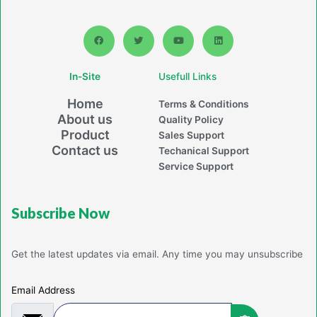
F
T
Y
L
a
w
o
i
c
i
u
n
e
t
t
k
b
t
u
e
In-Site
Usefull Links
o
e
b
d
o
r
e
i
k
n
Home
Terms & Conditions
About us
Quality Policy
Product
Sales Support
Contact us
Techanical Support
Service Support
Powerd By Jaiton
Subscribe Now
Get the latest updates via email. Any time you may unsubscribe
Email Address