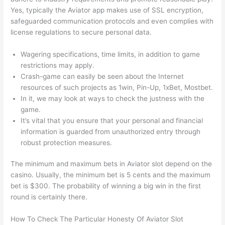
Yes, typically the Aviator app makes use of SSL encryption,
safeguarded communication protocols and even complies with
license regulations to secure personal data.
Wagering specifications, time limits, in addition to game
restrictions may apply.
Crash-game can easily be seen about the Internet
resources of such projects as 1win, Pin-Up, 1xBet, Mostbet.
In it, we may look at ways to check the justness with the
game.
It’s vital that you ensure that your personal and financial
information is guarded from unauthorized entry through
robust protection measures.
The minimum and maximum bets in Aviator slot depend on the
casino. Usually, the minimum bet is 5 cents and the maximum
bet is $300. The probability of winning a big win in the first
round is certainly there.
How To Check The Particular Honesty Of Aviator Slot