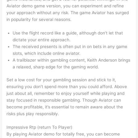
Aviator demo game version, you can experiment and refine
your approach without any risk. The game Aviator has surged
in popularity for several reasons.
Use the flight record like a guide, although don’t let that
dictate your entire approach.
The received presents is often put in on bets in any game
slots, which include online aviator.
A trailblazer within gambling content, Keith Anderson brings
a relaxed, sharp edge for the gaming world.
Set a low cost for your gambling session and stick to it,
ensuring you don’t spend more than you could afford. Above
just about all, remember to enjoy yourself while playing and
stay focused in responsible gambling. Though Aviator can
become profitable, it’s essential to remain aware about the
risks plus play responsibly.
Impressive Rtp (return To Player)
By playing Aviator demo for totally free, you can become