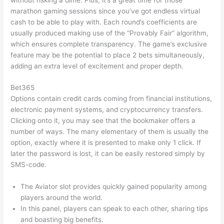
marathon gaming sessions since you’ve got endless virtual
cash to be able to play with. Each round’s coefficients are
usually produced making use of the “Provably Fair” algorithm,
which ensures complete transparency. The game’s exclusive
feature may be the potential to place 2 bets simultaneously,
adding an extra level of excitement and proper depth.
Bet365
Options contain credit cards coming from financial institutions,
electronic payment systems, and cryptocurrency transfers.
Clicking onto it, you may see that the bookmaker offers a
number of ways. The many elementary of them is usually the
option, exactly where it is presented to make only 1 click. If
later the password is lost, it can be easily restored simply by
SMS-code.
The Aviator slot provides quickly gained popularity among
players around the world.
In this panel, players can speak to each other, sharing tips
and boasting big benefits.