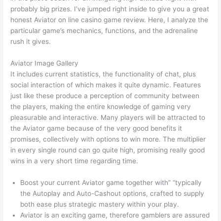
probably big prizes. I’ve jumped right inside to give you a great
honest Aviator on line casino game review. Here, I analyze the
particular game’s mechanics, functions, and the adrenaline
rush it gives.
Aviator Image Gallery
It includes current statistics, the functionality of chat, plus
social interaction of which makes it quite dynamic. Features
just like these produce a perception of community between
the players, making the entire knowledge of gaming very
pleasurable and interactive. Many players will be attracted to
the Aviator game because of the very good benefits it
promises, collectively with options to win more. The multiplier
in every single round can go quite high, promising really good
wins in a very short time regarding time.
Boost your current Aviator game together with” “typically
the Autoplay and Auto-Cashout options, crafted to supply
both ease plus strategic mastery within your play.
Aviator is an exciting game, therefore gamblers are assured