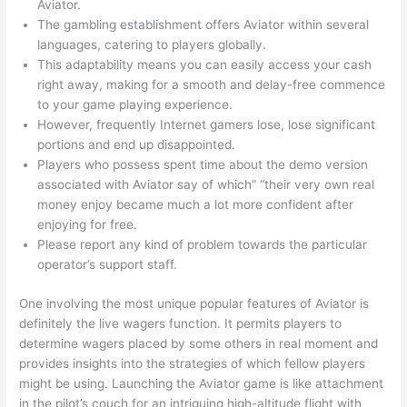
Aviator.
The gambling establishment offers Aviator within several
languages, catering to players globally.
This adaptability means you can easily access your cash
right away, making for a smooth and delay-free commence
to your game playing experience.
However, frequently Internet gamers lose, lose significant
portions and end up disappointed.
Players who possess spent time about the demo version
associated with Aviator say of which” “their very own real
money enjoy became much a lot more confident after
enjoying for free.
Please report any kind of problem towards the particular
operator’s support staff.
One involving the most unique popular features of Aviator is
definitely the live wagers function. It permits players to
determine wagers placed by some others in real moment and
provides insights into the strategies of which fellow players
might be using. Launching the Aviator game is like attachment
in the pilot’s couch for an intriguing high-altitude flight with