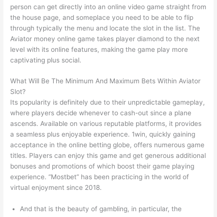
person can get directly into an online video game straight from
the house page, and someplace you need to be able to flip
through typically the menu and locate the slot in the list. The
Aviator money online game takes player diamond to the next
level with its online features, making the game play more
captivating plus social.
What Will Be The Minimum And Maximum Bets Within Aviator
Slot?
Its popularity is definitely due to their unpredictable gameplay,
where players decide whenever to cash-out since a plane
ascends. Available on various reputable platforms, it provides
a seamless plus enjoyable experience. 1win, quickly gaining
acceptance in the online betting globe, offers numerous game
titles. Players can enjoy this game and get generous additional
bonuses and promotions of which boost their game playing
experience. “Mostbet” has been practicing in the world of
virtual enjoyment since 2018.
And that is the beauty of gambling, in particular, the