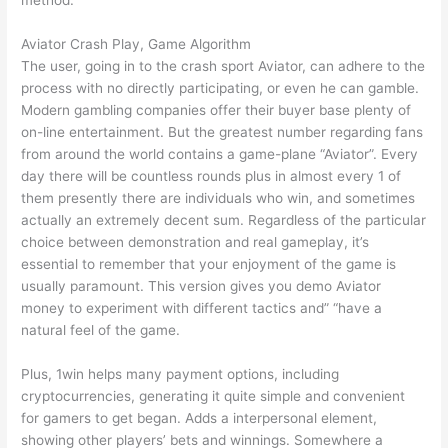
Aviator Crash Play, Game Algorithm
The user, going in to the crash sport Aviator, can adhere to the
process with no directly participating, or even he can gamble.
Modern gambling companies offer their buyer base plenty of
on-line entertainment. But the greatest number regarding fans
from around the world contains a game-plane “Aviator”. Every
day there will be countless rounds plus in almost every 1 of
them presently there are individuals who win, and sometimes
actually an extremely decent sum. Regardless of the particular
choice between demonstration and real gameplay, it’s
essential to remember that your enjoyment of the game is
usually paramount. This version gives you demo Aviator
money to experiment with different tactics and” “have a
natural feel of the game.
Plus, 1win helps many payment options, including
cryptocurrencies, generating it quite simple and convenient
for gamers to get began. Adds a interpersonal element,
showing other players’ bets and winnings. Somewhere a