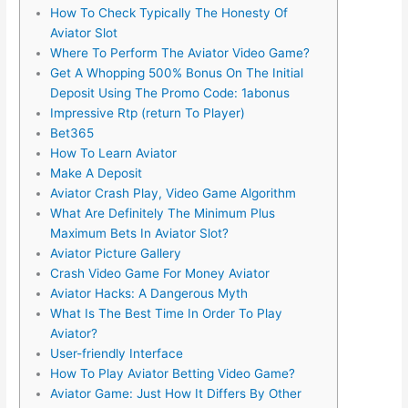
How To Check Typically The Honesty Of
Aviator Slot
Where To Perform The Aviator Video Game?
Get A Whopping 500% Bonus On The Initial
Deposit Using The Promo Code: 1abonus
Impressive Rtp (return To Player)
Bet365
How To Learn Aviator
Make A Deposit
Aviator Crash Play, Video Game Algorithm
What Are Definitely The Minimum Plus
Maximum Bets In Aviator Slot?
Aviator Picture Gallery
Crash Video Game For Money Aviator
Aviator Hacks: A Dangerous Myth
What Is The Best Time In Order To Play
Aviator?
User-friendly Interface
How To Play Aviator Betting Video Game?
Aviator Game: Just How It Differs By Other