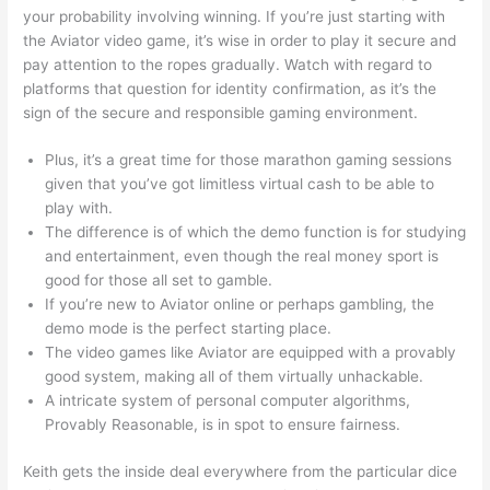
your probability involving winning. If you’re just starting with
the Aviator video game, it’s wise in order to play it secure and
pay attention to the ropes gradually. Watch with regard to
platforms that question for identity confirmation, as it’s the
sign of the secure and responsible gaming environment.
Plus, it’s a great time for those marathon gaming sessions
given that you’ve got limitless virtual cash to be able to
play with.
The difference is of which the demo function is for studying
and entertainment, even though the real money sport is
good for those all set to gamble.
If you’re new to Aviator online or perhaps gambling, the
demo mode is the perfect starting place.
The video games like Aviator are equipped with a provably
good system, making all of them virtually unhackable.
A intricate system of personal computer algorithms,
Provably Reasonable, is in spot to ensure fairness.
Keith gets the inside deal everywhere from the particular dice