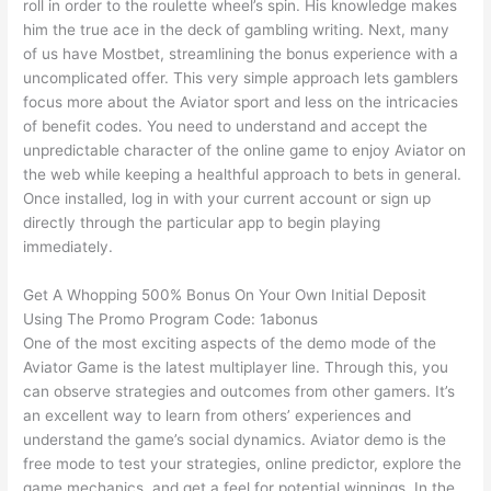
roll in order to the roulette wheel’s spin. His knowledge makes
him the true ace in the deck of gambling writing. Next, many
of us have Mostbet, streamlining the bonus experience with a
uncomplicated offer. This very simple approach lets gamblers
focus more about the Aviator sport and less on the intricacies
of benefit codes. You need to understand and accept the
unpredictable character of the online game to enjoy Aviator on
the web while keeping a healthful approach to bets in general.
Once installed, log in with your current account or sign up
directly through the particular app to begin playing
immediately.
Get A Whopping 500% Bonus On Your Own Initial Deposit
Using The Promo Program Code: 1abonus
One of the most exciting aspects of the demo mode of the
Aviator Game is the latest multiplayer line. Through this, you
can observe strategies and outcomes from other gamers. It’s
an excellent way to learn from others’ experiences and
understand the game’s social dynamics. Aviator demo is the
free mode to test your strategies, online predictor, explore the
game mechanics, and get a feel for potential winnings. In the