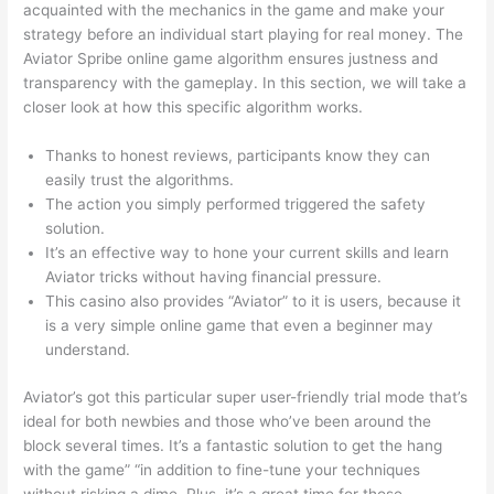
acquainted with the mechanics in the game and make your
strategy before an individual start playing for real money. The
Aviator Spribe online game algorithm ensures justness and
transparency with the gameplay. In this section, we will take a
closer look at how this specific algorithm works.
Thanks to honest reviews, participants know they can
easily trust the algorithms.
The action you simply performed triggered the safety
solution.
It’s an effective way to hone your current skills and learn
Aviator tricks without having financial pressure.
This casino also provides “Aviator” to it is users, because it
is a very simple online game that even a beginner may
understand.
Aviator’s got this particular super user-friendly trial mode that’s
ideal for both newbies and those who’ve been around the
block several times. It’s a fantastic solution to get the hang
with the game” “in addition to fine-tune your techniques
without risking a dime. Plus, it’s a great time for those