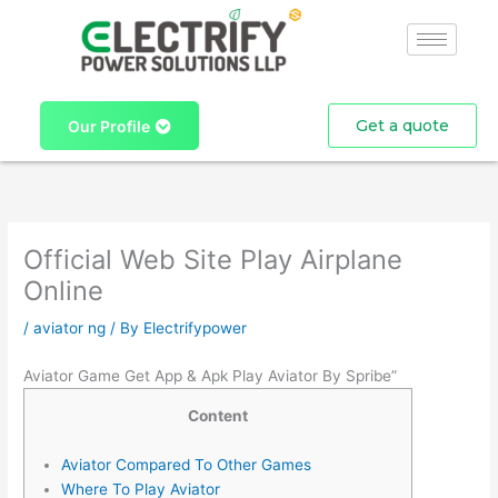
Skip
to
content
Get a quote
Our Profile
Official Web Site Play Airplane
Online
/
aviator ng
/ By
Electrifypower
Aviator Game Get App & Apk Play Aviator By Spribe”
Content
Aviator Compared To Other Games
Where To Play Aviator