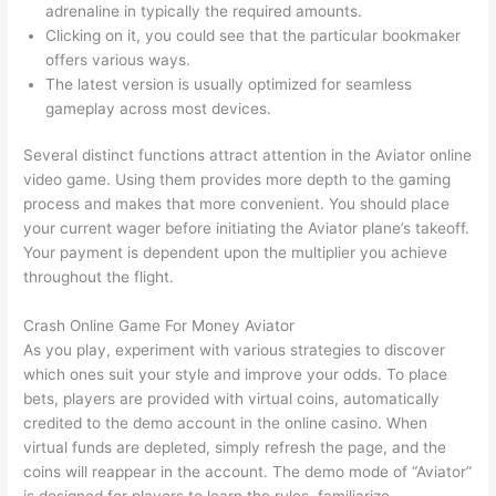
adrenaline in typically the required amounts.
Clicking on it, you could see that the particular bookmaker
offers various ways.
The latest version is usually optimized for seamless
gameplay across most devices.
Several distinct functions attract attention in the Aviator online
video game. Using them provides more depth to the gaming
process and makes that more convenient. You should place
your current wager before initiating the Aviator plane’s takeoff.
Your payment is dependent upon the multiplier you achieve
throughout the flight.
Crash Online Game For Money Aviator
As you play, experiment with various strategies to discover
which ones suit your style and improve your odds. To place
bets, players are provided with virtual coins, automatically
credited to the demo account in the online casino. When
virtual funds are depleted, simply refresh the page, and the
coins will reappear in the account. The demo mode of “Aviator”
is designed for players to learn the rules, familiarize