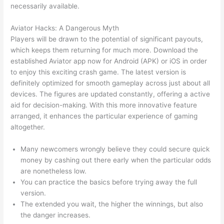
necessarily available.
Aviator Hacks: A Dangerous Myth
Players will be drawn to the potential of significant payouts,
which keeps them returning for much more. Download the
established Aviator app now for Android (APK) or iOS in order
to enjoy this exciting crash game. The latest version is
definitely optimized for smooth gameplay across just about all
devices. The figures are updated constantly, offering a active
aid for decision-making. With this more innovative feature
arranged, it enhances the particular experience of gaming
altogether.
Many newcomers wrongly believe they could secure quick
money by cashing out there early when the particular odds
are nonetheless low.
You can practice the basics before trying away the full
version.
The extended you wait, the higher the winnings, but also
the danger increases.