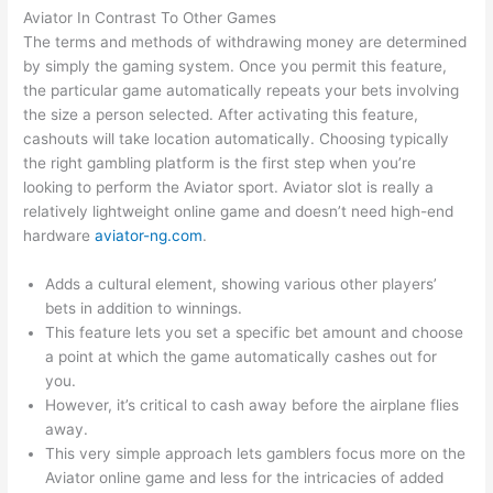
Aviator In Contrast To Other Games
The terms and methods of withdrawing money are determined
by simply the gaming system. Once you permit this feature,
the particular game automatically repeats your bets involving
the size a person selected. After activating this feature,
cashouts will take location automatically. Choosing typically
the right gambling platform is the first step when you’re
looking to perform the Aviator sport. Aviator slot is really a
relatively lightweight online game and doesn’t need high-end
hardware
aviator-ng.com
.
Adds a cultural element, showing various other players’
bets in addition to winnings.
This feature lets you set a specific bet amount and choose
a point at which the game automatically cashes out for
you.
However, it’s critical to cash away before the airplane flies
away.
This very simple approach lets gamblers focus more on the
Aviator online game and less for the intricacies of added