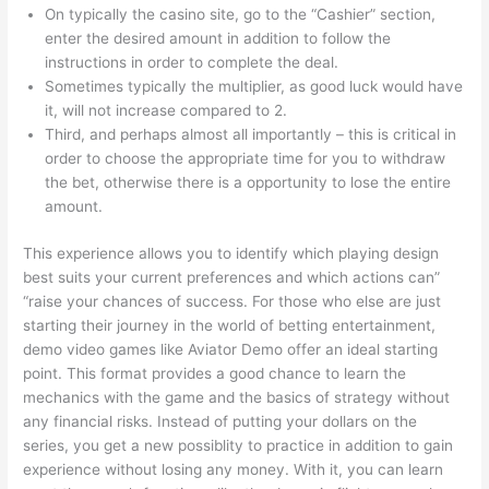
On typically the casino site, go to the “Cashier” section,
enter the desired amount in addition to follow the
instructions in order to complete the deal.
Sometimes typically the multiplier, as good luck would have
it, will not increase compared to 2.
Third, and perhaps almost all importantly – this is critical in
order to choose the appropriate time for you to withdraw
the bet, otherwise there is a opportunity to lose the entire
amount.
This experience allows you to identify which playing design
best suits your current preferences and which actions can”
“raise your chances of success. For those who else are just
starting their journey in the world of betting entertainment,
demo video games like Aviator Demo offer an ideal starting
point. This format provides a good chance to learn the
mechanics with the game and the basics of strategy without
any financial risks. Instead of putting your dollars on the
series, you get a new possiblity to practice in addition to gain
experience without losing any money. With it, you can learn