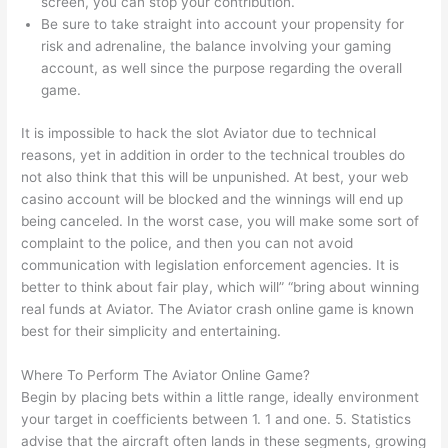
screen, you can stop your contribution.
Be sure to take straight into account your propensity for
risk and adrenaline, the balance involving your gaming
account, as well since the purpose regarding the overall
game.
It is impossible to hack the slot Aviator due to technical
reasons, yet in addition in order to the technical troubles do
not also think that this will be unpunished. At best, your web
casino account will be blocked and the winnings will end up
being canceled. In the worst case, you will make some sort of
complaint to the police, and then you can not avoid
communication with legislation enforcement agencies. It is
better to think about fair play, which will” “bring about winning
real funds at Aviator. The Aviator crash online game is known
best for their simplicity and entertaining.
Where To Perform The Aviator Online Game?
Begin by placing bets within a little range, ideally environment
your target in coefficients between 1. 1 and one. 5. Statistics
advise that the aircraft often lands in these segments, growing