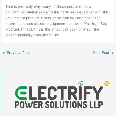
That is precisely why many of these people enter a
contractual relationship with the particular developer with this
amusement product. Crash-game can be seen about the
Internet sources of such assignments as 1win, Pin-Up, 1xBet,
Mostbet. In fact, this is the amount of cash of which the
player nominally puts on the line.
←
Previous Post
Next Post
→