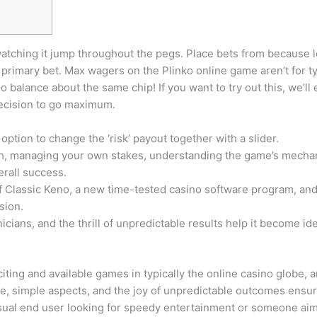
 watching it jump throughout the pegs. Place bets from because l
rimary bet. Max wagers on the Plinko online game aren’t for typi
o balance about the same chip! If you want to try out this, we’ll
 decision to go maximum.
 option to change the ‘risk’ payout together with a slider.
ath, managing your own stakes, understanding the game’s mechani
erall success.
 Classic Keno, a new time-tested casino software program, and 
sion.
cians, and the thrill of unpredictable results help it become ide
ting and available games in typically the online casino globe, an
, simple aspects, and the joy of unpredictable outcomes ensure 
asual end user looking for speedy entertainment or someone aimin