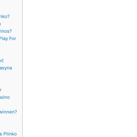
inko?
n
sinos?
Play For
yć
asyna
r
asino
ewinnen?
 Plinko