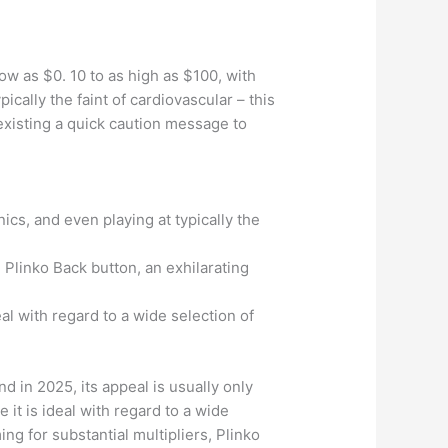
ow as $0. 10 to as high as $100, with
cally the faint of cardiovascular – this
 existing a quick caution message to
cs, and even playing at typically the
Plinko Back button, an exhilarating
al with regard to a wide selection of
d in 2025, its appeal is usually only
it is ideal with regard to a wide
g for substantial multipliers, Plinko