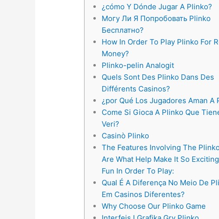
¿cómo Y Dónde Jugar A Plinko?
Могу Ли Я Попробовать Plinko
Бесплатно?
How In Order To Play Plinko For R
Money?
Plinko-pelin Analogit
Quels Sont Des Plinko Dans Des
Différents Casinos?
¿por Qué Los Jugadores Aman A 
Come Si Gioca A Plinko Que Tien
Veri?
Casinò Plinko
The Features Involving The Plink
Are What Help Make It So Excitin
Fun In Order To Play:
Qual É A Diferença No Meio De Pl
Em Casinos Diferentes?
Why Choose Our Plinko Game
Interfejs I Grafika Gry Plinko