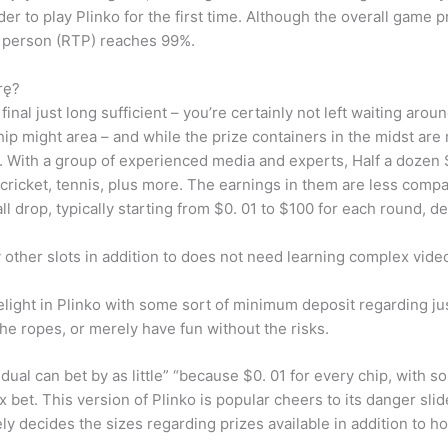
r to play Plinko for the first time. Although the overall game 
he person (RTP) reaches 99%.
rę?
 final just long sufficient – you’re certainly not left waiting ar
chip might area – and while the prize containers in the midst ar
ble. With a group of experienced media and experts, Half a doze
 cricket, tennis, plus more. The earnings in them are less compar
all drop, typically starting from $0. 01 to $100 for each round, 
ny other slots in addition to does not need learning complex vid
elight in Plinko with some sort of minimum deposit regarding ju
the ropes, or merely have fun without the risks.
dual can bet by as little” “because $0. 01 for every chip, with sol
ax bet. This version of Plinko is popular cheers to its danger sl
ly decides the sizes regarding prizes available in addition to ho