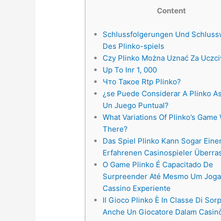
Content
Schlussfolgerungen Und Schluss
Des Plinko-spiels
Czy Plinko Można Uznać Za Uczc
Up To Inr 1, 000
Что Такое Rtp Plinko?
¿se Puede Considerar A Plinko A
Un Juego Puntual?
What Variations Of Plinko’s Game 
There?
Das Spiel Plinko Kann Sogar Eine
Erfahrenen Casinospieler Überra
O Game Plinko É Capacitado De
Surpreender Até Mesmo Um Joga
Cassino Experiente
Il Gioco Plinko È In Classe Di So
Anche Un Giocatore Dalam Casin