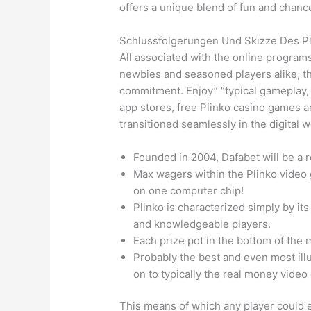
offers a unique blend of fun and chanc
Schlussfolgerungen Und Skizze Des Pl
All associated with the online programs
newbies and seasoned players alike, th
commitment. Enjoy” “typical gameplay, 
app stores, free Plinko casino games a
transitioned seamlessly in the digital 
Founded in 2004, Dafabet will be a r
Max wagers within the Plinko video g
on one computer chip!
Plinko is characterized simply by it
and knowledgeable players.
Each prize pot in the bottom of the m
Probably the best and even most illu
on to typically the real money video
This means of which any player could 