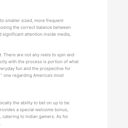
to smaller sized, more frequent
hoosing the correct balance between
 significant attention inside media,
nt. There are not any reels to spin and
city with the process is portion of what
everyday fun and the prospective for
, ” one regarding America’s most
cally the ability to bet on up to be
provides a special welcome bonus,
 catering to Indian gamers. As for
.