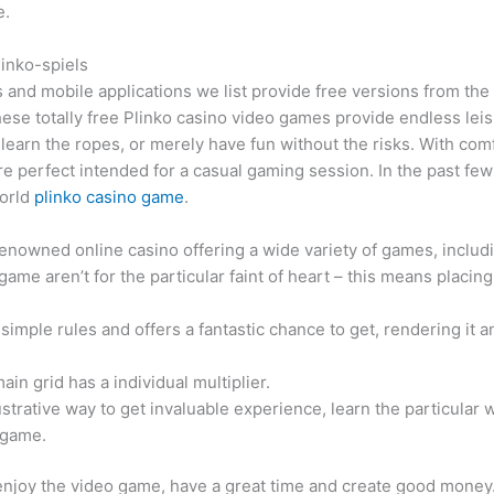
e.
inko-spiels
 and mobile applications we list provide free versions from the 
ese totally free Plinko casino video games provide endless lei
learn the ropes, or merely have fun without the risks. With co
re perfect intended for a casual gaming session. In the past few
world
plinko casino game
.
enowned online casino offering a wide variety of games, includi
ame aren’t for the particular faint of heart – this means placi
s simple rules and offers a fantastic chance to get, rendering it
ain grid has a individual multiplier.
strative way to get invaluable experience, learn the particular 
 game.
enjoy the video game, have a great time and create good mone