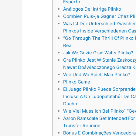
Esperto
Análogos Del Intriga Plinko
Combien Puis-je Gagner Chez Pl
Was Ist Der Unterschied Zwische
Plinkos Inside Verschiedenen Ca
“Go Through The Thrill Of Plinko 
Real
Jak We Gdzie Grać Watts Plinko?
Gra Plinko Jest W Stanie Zaskocz
Nawet Doświadczonego Gracza K
Wie Und Wo Spielt Man Plinko?
Plinko Game
El Juego Plinko Puede Sorprende
Incluso A Un Ludópatatahúr De C
Ducho
Wie Viel Muss Ich Bei Plinko” “G
Aaron Ramsdale Set Intended For
Transfer Reunion
Bônus E Combinações Vencedoras