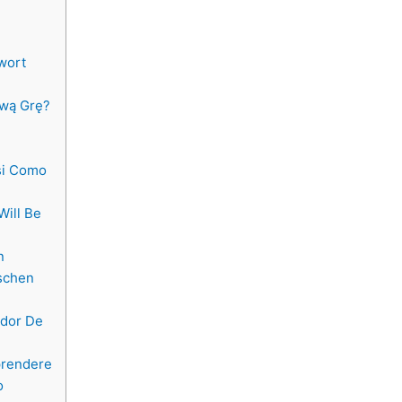
wort
iwą Grę?
si Como
Will Be
n
schen
dor De
rprendere
ò