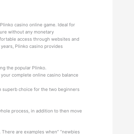
Plinko casino online game. Ideal for
sure without any monetary
mfortable access through websites and
 years, Plinko casino provides
ng the popular Plinko.
ng your complete online casino balance
 an superb choice for the two beginners
whole process, in addition to then move
y. There are examples when” “newbies