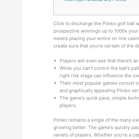
Click to discharge the Plinko golf ball
prospective winnings up to 1000x your p
means placing your entire on line casin
create sure that you’re certain of the
Players will even see that there’s an
While you can’t control the ball’s p
right risk stage can influence the ov
Their most popular games consist of
and graphically appealing Plinko ver
The game’s quick pace, simple techni
players.
Plinko remains a single of the many exci
growing better. The game’s quickly pace
variety of players. Whether you’re a c