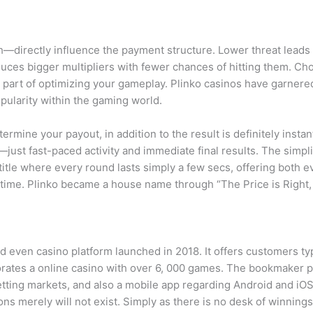
—directly influence the payment structure. Lower threat leads 
uces bigger multipliers with fewer chances of hitting them. C
ey part of optimizing your gameplay. Plinko casinos have garnered
opularity within the gaming world.
termine your payout, in addition to the result is definitely insta
just fast-paced activity and immediate final results. The simpli
title where every round lasts simply a few secs, offering both 
rt time. Plinko became a house name through “The Price is Right
d even casino platform launched in 2018. It offers customers typi
orates a online casino with over 6, 000 games. The bookmaker 
tting markets, and also a mobile app regarding Android and iOS,
ns merely will not exist. Simply as there is no desk of winnings