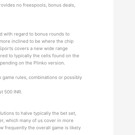
provides no freespools, bonus deals,
ound with regard to bonus rounds to
e more inclined to be where the chip
n Sports covers a new wide range
ed to typically the cells found on the
depending on the Plinko version.
eo game rules, combinations or possibly
st 500 INR.
utions to halve typically the bet set,
ider, which many of us cover in more
w frequently the overall game is likely