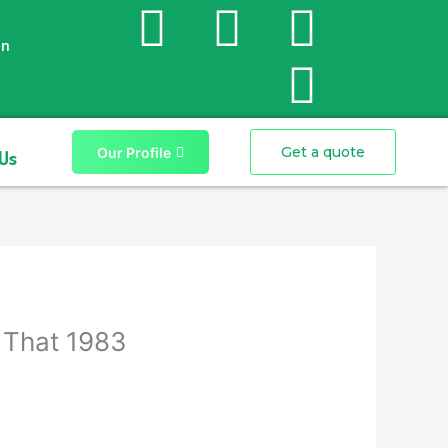
F
T
Y
L
in
a
w
o
i
c
i
u
n
e
t
t
k
Get a quote
Our Profile
Us
b
t
u
e
o
e
b
d
o
r
e
i
 That 1983
k
n
-