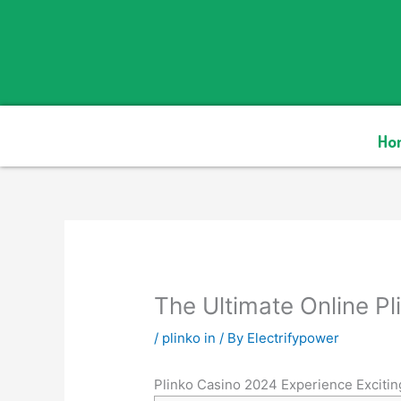
Skip
to
content
Ho
The Ultimate Online P
/
plinko in
/ By
Electrifypower
Plinko Casino 2024 Experience Excitin