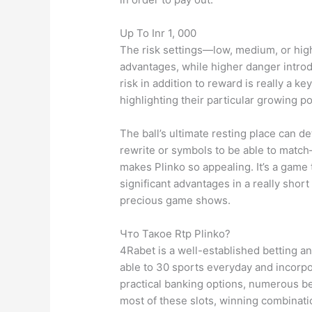
Up To Inr 1, 000
The risk settings—low, medium, or high
advantages, while higher danger introd
risk in addition to reward is really a k
highlighting their particular growing p
The ball’s ultimate resting place can de
rewrite or symbols to be able to match—
makes Plinko so appealing. It’s a game 
significant advantages in a really sho
precious game shows.
Что Такое Rtp Plinko?
4Rabet is a well-established betting an
able to 30 sports everyday and incorp
practical banking options, numerous be
most of these slots, winning combinatio