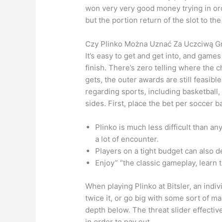
won very very good money trying in orde
but the portion return of the slot to t
Czy Plinko Można Uznać Za Uczciwą G
It’s easy to get and get into, and games
finish. There’s zero telling where the 
gets, the outer awards are still feasi
regarding sports, including basketball,
sides. First, place the bet per soccer b
Plinko is much less difficult than a
a lot of encounter.
Players on a tight budget can also d
Enjoy” “the classic gameplay, learn 
When playing Plinko at Bitsler, an indivi
twice it, or go big with some sort of m
depth below. The threat slider effective
in order to pay out.