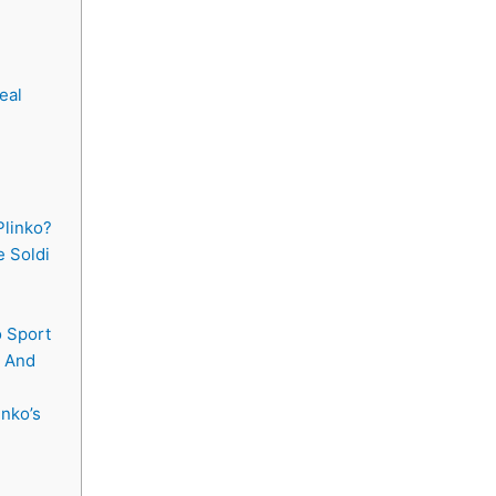
eal
Plinko?
e Soldi
o Sport
g And
inko’s