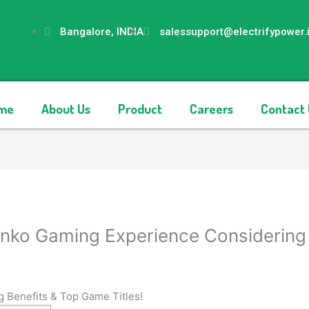
Bangalore, INDIA
salessupport@electrifypower.
me
About Us
Product
Careers
Contact 
linko Gaming Experience Considering
g Benefits & Top Game Titles!