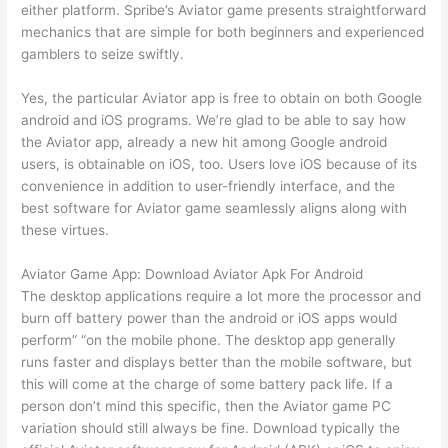
either platform. Spribe’s Aviator game presents straightforward
mechanics that are simple for both beginners and experienced
gamblers to seize swiftly.
Yes, the particular Aviator app is free to obtain on both Google
android and iOS programs. We’re glad to be able to say how
the Aviator app, already a new hit among Google android
users, is obtainable on iOS, too. Users love iOS because of its
convenience in addition to user-friendly interface, and the
best software for Aviator game seamlessly aligns along with
these virtues.
Aviator Game App: Download Aviator Apk For Android
The desktop applications require a lot more the processor and
burn off battery power than the android or iOS apps would
perform” “on the mobile phone. The desktop app generally
runs faster and displays better than the mobile software, but
this will come at the charge of some battery pack life. If a
person don’t mind this specific, then the Aviator game PC
variation should still always be fine. Download typically the