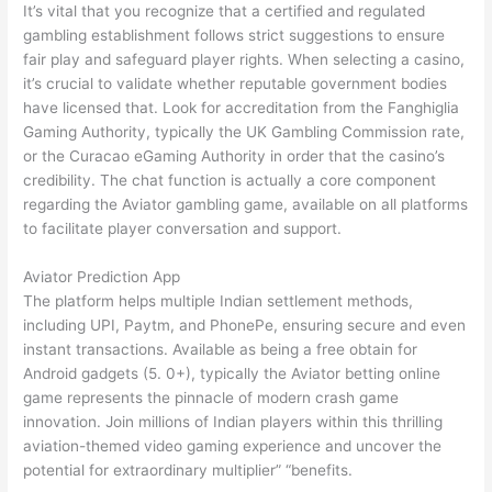
It’s vital that you recognize that a certified and regulated
gambling establishment follows strict suggestions to ensure
fair play and safeguard player rights. When selecting a casino,
it’s crucial to validate whether reputable government bodies
have licensed that. Look for accreditation from the Fanghiglia
Gaming Authority, typically the UK Gambling Commission rate,
or the Curacao eGaming Authority in order that the casino’s
credibility. The chat function is actually a core component
regarding the Aviator gambling game, available on all platforms
to facilitate player conversation and support.
Aviator Prediction App
The platform helps multiple Indian settlement methods,
including UPI, Paytm, and PhonePe, ensuring secure and even
instant transactions. Available as being a free obtain for
Android gadgets (5. 0+), typically the Aviator betting online
game represents the pinnacle of modern crash game
innovation. Join millions of Indian players within this thrilling
aviation-themed video gaming experience and uncover the
potential for extraordinary multiplier” “benefits.