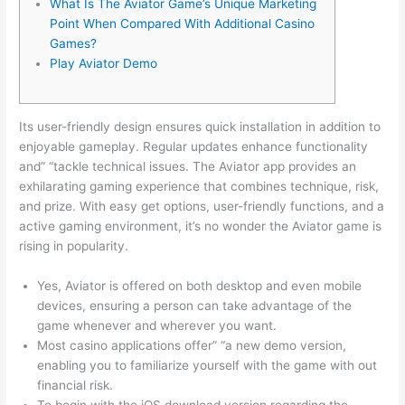
What Is The Aviator Game’s Unique Marketing
Point When Compared With Additional Casino
Games?
Play Aviator Demo
Its user-friendly design ensures quick installation in addition to
enjoyable gameplay. Regular updates enhance functionality
and” “tackle technical issues. The Aviator app provides an
exhilarating gaming experience that combines technique, risk,
and prize. With easy get options, user-friendly functions, and a
active gaming environment, it’s no wonder the Aviator game is
rising in popularity.
Yes, Aviator is offered on both desktop and even mobile
devices, ensuring a person can take advantage of the
game whenever and wherever you want.
Most casino applications offer” “a new demo version,
enabling you to familiarize yourself with the game with out
financial risk.
To begin with the iOS download version regarding the