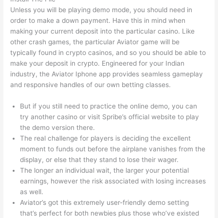
Unless you will be playing demo mode, you should need in
order to make a down payment. Have this in mind when
making your current deposit into the particular casino. Like
other crash games, the particular Aviator game will be
typically found in crypto casinos, and so you should be able to
make your deposit in crypto. Engineered for your Indian
industry, the Aviator Iphone app provides seamless gameplay
and responsive handles of our own betting classes.
But if you still need to practice the online demo, you can
try another casino or visit Spribe’s official website to play
the demo version there.
The real challenge for players is deciding the excellent
moment to funds out before the airplane vanishes from the
display, or else that they stand to lose their wager.
The longer an individual wait, the larger your potential
earnings, however the risk associated with losing increases
as well.
Aviator’s got this extremely user-friendly demo setting
that’s perfect for both newbies plus those who’ve existed