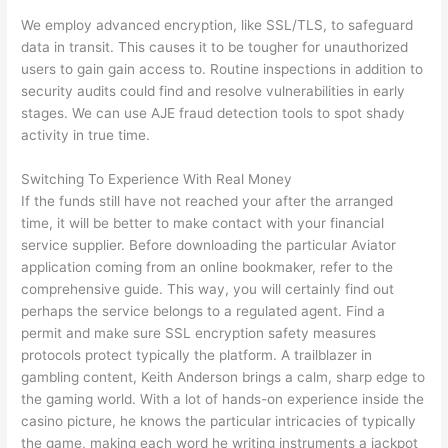
We employ advanced encryption, like SSL/TLS, to safeguard
data in transit. This causes it to be tougher for unauthorized
users to gain gain access to. Routine inspections in addition to
security audits could find and resolve vulnerabilities in early
stages. We can use AJE fraud detection tools to spot shady
activity in true time.
Switching To Experience With Real Money
If the funds still have not reached your after the arranged
time, it will be better to make contact with your financial
service supplier. Before downloading the particular Aviator
application coming from an online bookmaker, refer to the
comprehensive guide. This way, you will certainly find out
perhaps the service belongs to a regulated agent. Find a
permit and make sure SSL encryption safety measures
protocols protect typically the platform. A trailblazer in
gambling content, Keith Anderson brings a calm, sharp edge to
the gaming world. With a lot of hands-on experience inside the
casino picture, he knows the particular intricacies of typically
the game, making each word he writing instruments a jackpot