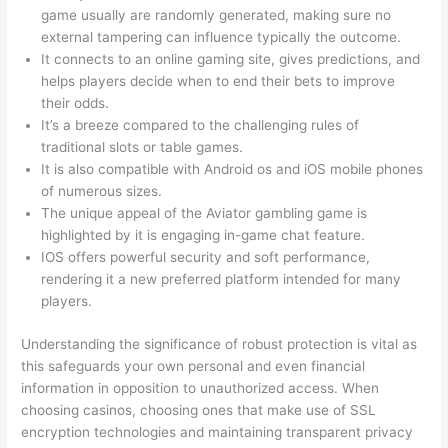
game usually are randomly generated, making sure no
external tampering can influence typically the outcome.
It connects to an online gaming site, gives predictions, and
helps players decide when to end their bets to improve
their odds.
It’s a breeze compared to the challenging rules of
traditional slots or table games.
It is also compatible with Android os and iOS mobile phones
of numerous sizes.
The unique appeal of the Aviator gambling game is
highlighted by it is engaging in-game chat feature.
IOS offers powerful security and soft performance,
rendering it a new preferred platform intended for many
players.
Understanding the significance of robust protection is vital as
this safeguards your own personal and even financial
information in opposition to unauthorized access. When
choosing casinos, choosing ones that make use of SSL
encryption technologies and maintaining transparent privacy