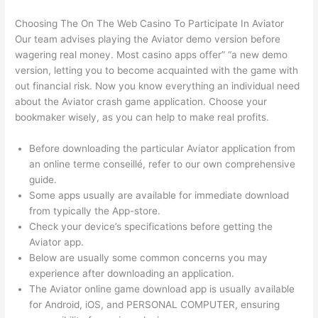
Choosing The On The Web Casino To Participate In Aviator
Our team advises playing the Aviator demo version before
wagering real money. Most casino apps offer” “a new demo
version, letting you to become acquainted with the game with
out financial risk. Now you know everything an individual need
about the Aviator crash game application. Choose your
bookmaker wisely, as you can help to make real profits.
Before downloading the particular Aviator application from
an online terme conseillé, refer to our own comprehensive
guide.
Some apps usually are available for immediate download
from typically the App-store.
Check your device’s specifications before getting the
Aviator app.
Below are usually some common concerns you may
experience after downloading an application.
The Aviator online game download app is usually available
for Android, iOS, and PERSONAL COMPUTER, ensuring