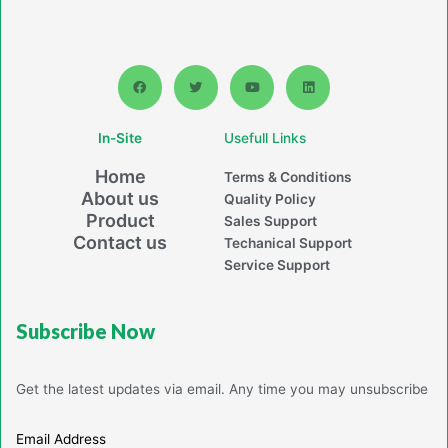
F
T
Y
L
a
w
o
i
c
i
u
n
e
t
t
k
b
t
u
e
In-Site
Usefull Links
o
e
b
d
o
r
e
i
k
n
Home
Terms & Conditions
About us
Quality Policy
Product
Sales Support
Contact us
Techanical Support
Service Support
Powerd By Jaiton
Subscribe Now
Get the latest updates via email. Any time you may unsubscribe
Email Address