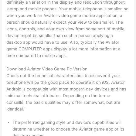
definitely a variation in the display and resolution throughout
laptop and mobile phones. Your mobile telephone is smaller, so
when you work an Aviator video game mobile application, a
person should naturally expect your view to be smaller. The
icons, controls, and your own view from some sort of mobile
device might be smaller than such a person applying a
desktop app would have to use. Also, typically the Aviator
game COMPUTER apps display a lot more information at a
time compared to mobile apps.
Download Aviator Video Game Pc Version
Check out the technical characteristics to discover if your
telephone will be the good place to operate it on iOS. Aviator
Android is compatible with most modern day devices and has
minimal technical attributes. Depending on the terme
conseillé, the basic qualities may differ somewhat, but are
identical.”
The preferred gaming style and device’s capabilities will
determine whether to choose the Aviator game app or its
desktop version.