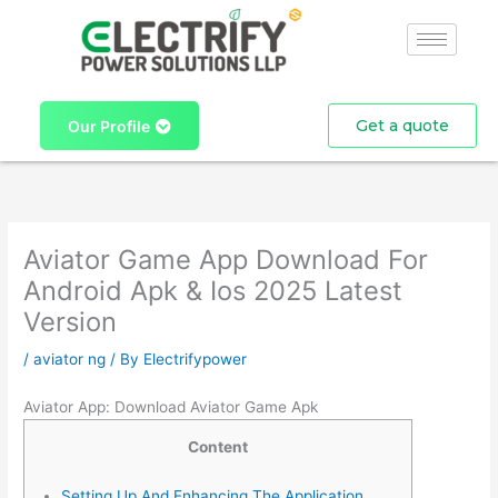
Skip
to
content
Get a quote
Our Profile
Aviator Game App Download For
Android Apk & Ios 2025 Latest
Version
/
aviator ng
/ By
Electrifypower
Aviator App: Download Aviator Game Apk
Content
Setting Up And Enhancing The Application