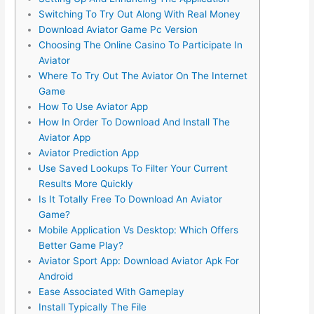
Switching To Try Out Along With Real Money
Download Aviator Game Pc Version
Choosing The Online Casino To Participate In
Aviator
Where To Try Out The Aviator On The Internet
Game
How To Use Aviator App
How In Order To Download And Install The
Aviator App
Aviator Prediction App
Use Saved Lookups To Filter Your Current
Results More Quickly
Is It Totally Free To Download An Aviator
Game?
Mobile Application Vs Desktop: Which Offers
Better Game Play?
Aviator Sport App: Download Aviator Apk For
Android
Ease Associated With Gameplay
Install Typically The File