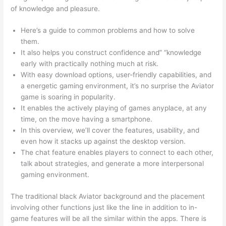
of knowledge and pleasure.
Here’s a guide to common problems and how to solve
them.
It also helps you construct confidence and” “knowledge
early with practically nothing much at risk.
With easy download options, user-friendly capabilities, and
a energetic gaming environment, it’s no surprise the Aviator
game is soaring in popularity.
It enables the actively playing of games anyplace, at any
time, on the move having a smartphone.
In this overview, we’ll cover the features, usability, and
even how it stacks up against the desktop version.
The chat feature enables players to connect to each other,
talk about strategies, and generate a more interpersonal
gaming environment.
The traditional black Aviator background and the placement
involving other functions just like the line in addition to in-
game features will be all the similar within the apps. There is