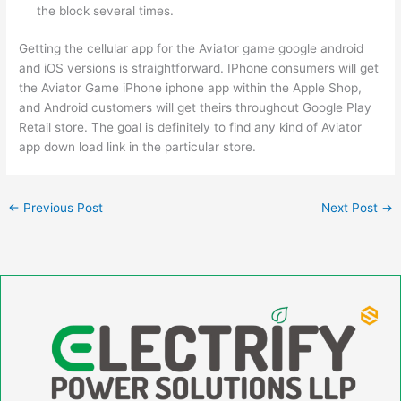
the block several times.
Getting the cellular app for the Aviator game google android
and iOS versions is straightforward. IPhone consumers will get
the Aviator Game iPhone iphone app within the Apple Shop,
and Android customers will get theirs throughout Google Play
Retail store. The goal is definitely to find any kind of Aviator
app down load link in the particular store.
←
Previous Post
Next Post
→