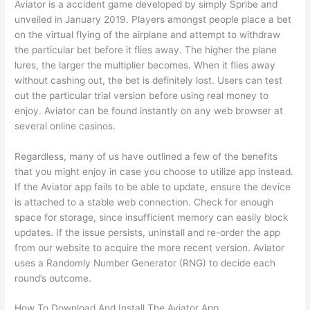
Aviator is a accident game developed by simply Spribe and
unveiled in January 2019. Players amongst people place a bet
on the virtual flying of the airplane and attempt to withdraw
the particular bet before it flies away. The higher the plane
lures, the larger the multiplier becomes. When it flies away
without cashing out, the bet is definitely lost. Users can test
out the particular trial version before using real money to
enjoy. Aviator can be found instantly on any web browser at
several online casinos.
Regardless, many of us have outlined a few of the benefits
that you might enjoy in case you choose to utilize app instead.
If the Aviator app fails to be able to update, ensure the device
is attached to a stable web connection. Check for enough
space for storage, since insufficient memory can easily block
updates. If the issue persists, uninstall and re-order the app
from our website to acquire the more recent version. Aviator
uses a Randomly Number Generator (RNG) to decide each
round’s outcome.
How To Download And Install The Aviator App