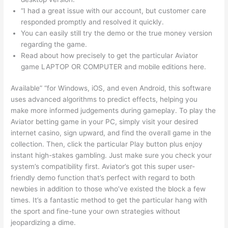
“I had a great issue with our account, but customer care
responded promptly and resolved it quickly.
You can easily still try the demo or the true money version
regarding the game.
Read about how precisely to get the particular Aviator
game LAPTOP OR COMPUTER and mobile editions here.
Available” “for Windows, iOS, and even Android, this software
uses advanced algorithms to predict effects, helping you
make more informed judgements during gameplay. To play the
Aviator betting game in your PC, simply visit your desired
internet casino, sign upward, and find the overall game in the
collection. Then, click the particular Play button plus enjoy
instant high-stakes gambling. Just make sure you check your
system’s compatibility first. Aviator’s got this super user-
friendly demo function that’s perfect with regard to both
newbies in addition to those who’ve existed the block a few
times. It’s a fantastic method to get the particular hang with
the sport and fine-tune your own strategies without
jeopardizing a dime.