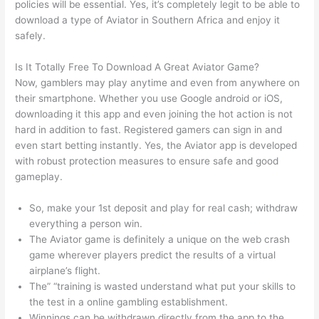
policies will be essential. Yes, it’s completely legit to be able to
download a type of Aviator in Southern Africa and enjoy it
safely.
Is It Totally Free To Download A Great Aviator Game?
Now, gamblers may play anytime and even from anywhere on
their smartphone. Whether you use Google android or iOS,
downloading it this app and even joining the hot action is not
hard in addition to fast. Registered gamers can sign in and
even start betting instantly. Yes, the Aviator app is developed
with robust protection measures to ensure safe and good
gameplay.
So, make your 1st deposit and play for real cash; withdraw
everything a person win.
The Aviator game is definitely a unique on the web crash
game wherever players predict the results of a virtual
airplane’s flight.
The” “training is wasted understand what put your skills to
the test in a online gambling establishment.
Winnings can be withdrawn directly from the app to the