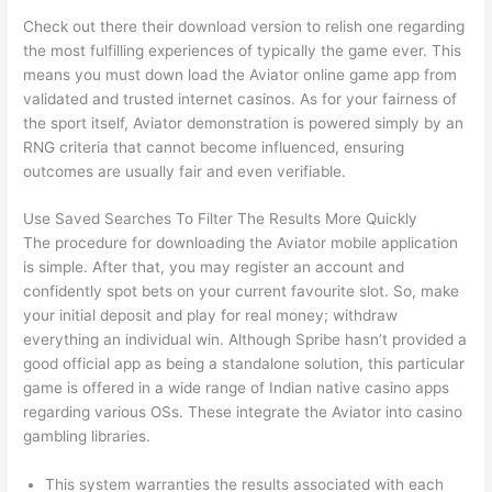
Check out there their download version to relish one regarding
the most fulfilling experiences of typically the game ever. This
means you must down load the Aviator online game app from
validated and trusted internet casinos. As for your fairness of
the sport itself, Aviator demonstration is powered simply by an
RNG criteria that cannot become influenced, ensuring
outcomes are usually fair and even verifiable.
Use Saved Searches To Filter The Results More Quickly
The procedure for downloading the Aviator mobile application
is simple. After that, you may register an account and
confidently spot bets on your current favourite slot. So, make
your initial deposit and play for real money; withdraw
everything an individual win. Although Spribe hasn’t provided a
good official app as being a standalone solution, this particular
game is offered in a wide range of Indian native casino apps
regarding various OSs. These integrate the Aviator into casino
gambling libraries.
This system warranties the results associated with each