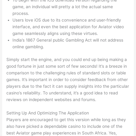
game, an individual will pretty a lot the actual same
process.
Users love iOS due to its convenience and user-friendly
interface, and even the best application for Aviator video
game seamlessly aligns using these virtues.
India’s 1867 General public Gambling Act will not address
online gambling.
Simply start the engine, and you could end up being making a
good fortune in just some sort of few seconds! It’s a breeze in
comparison to the challenging rules of standard slots or table
games. It’s important in order to consider feedback from other
players due to the fact it can supply insights into the particular
casino’s reliability. To understand, it’s a good idea to read
reviews on independent websites and forums.
Setting Up And Optimizing The Application
Players are encouraged to get this version while long as they
also have picked a dependable casino to include one of the
best Aviator game play experiences in South Africa. Yes,