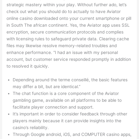
strategic mastery within your play. Without further ado, let’s
check out what you should do to actually to have Aviator
online casino downloaded onto your current smartphone or pill
in South The african continent. Yes, the Aviator app uses SSL
encryption, secure communication protocols and complies
with licensing rules to safeguard private data. Clearing cache
files may likewise resolve memory-related troubles and
enhance performance. “I had an issue with my personal
account, but customer service responded promptly in addition
to resolved it quickly.
Depending around the terme conseillé, the basic features
may differ a bit, but are identical.”
The chat function is a core component of the Aviator
gambling game, available on all platforms to be able to
facilitate player connection and support.
It’s important in order to consider feedback through other
players mainly because it can provide insights into the
casino’s reliability.
Through Google android, iOS, and COMPUTER casino apps,