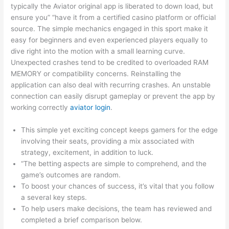
typically the Aviator original app is liberated to down load, but
ensure you” “have it from a certified casino platform or official
source. The simple mechanics engaged in this sport make it
easy for beginners and even experienced players equally to
dive right into the motion with a small learning curve.
Unexpected crashes tend to be credited to overloaded RAM
MEMORY or compatibility concerns. Reinstalling the
application can also deal with recurring crashes. An unstable
connection can easily disrupt gameplay or prevent the app by
working correctly
aviator login
.
This simple yet exciting concept keeps gamers for the edge
involving their seats, providing a mix associated with
strategy, excitement, in addition to luck.
“The betting aspects are simple to comprehend, and the
game’s outcomes are random.
To boost your chances of success, it’s vital that you follow
a several key steps.
To help users make decisions, the team has reviewed and
completed a brief comparison below.