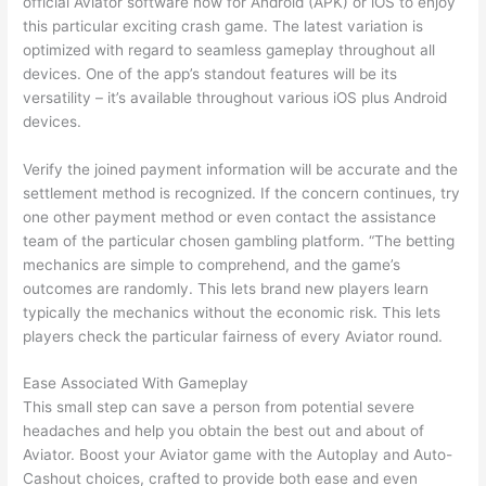
official Aviator software now for Android (APK) or iOS to enjoy
this particular exciting crash game. The latest variation is
optimized with regard to seamless gameplay throughout all
devices. One of the app’s standout features will be its
versatility – it’s available throughout various iOS plus Android
devices.
Verify the joined payment information will be accurate and the
settlement method is recognized. If the concern continues, try
one other payment method or even contact the assistance
team of the particular chosen gambling platform. “The betting
mechanics are simple to comprehend, and the game’s
outcomes are randomly. This lets brand new players learn
typically the mechanics without the economic risk. This lets
players check the particular fairness of every Aviator round.
Ease Associated With Gameplay
This small step can save a person from potential severe
headaches and help you obtain the best out and about of
Aviator. Boost your Aviator game with the Autoplay and Auto-
Cashout choices, crafted to provide both ease and even