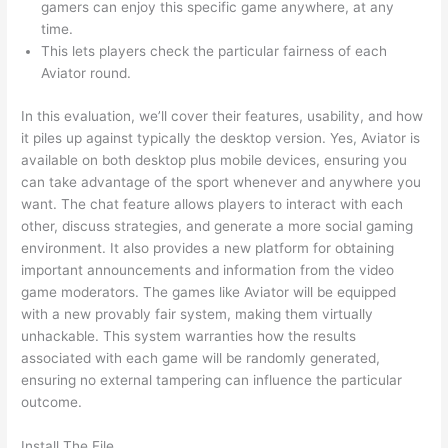
gamers can enjoy this specific game anywhere, at any
time.
This lets players check the particular fairness of each
Aviator round.
In this evaluation, we’ll cover their features, usability, and how
it piles up against typically the desktop version. Yes, Aviator is
available on both desktop plus mobile devices, ensuring you
can take advantage of the sport whenever and anywhere you
want. The chat feature allows players to interact with each
other, discuss strategies, and generate a more social gaming
environment. It also provides a new platform for obtaining
important announcements and information from the video
game moderators. The games like Aviator will be equipped
with a new provably fair system, making them virtually
unhackable. This system warranties how the results
associated with each game will be randomly generated,
ensuring no external tampering can influence the particular
outcome.
Install The File