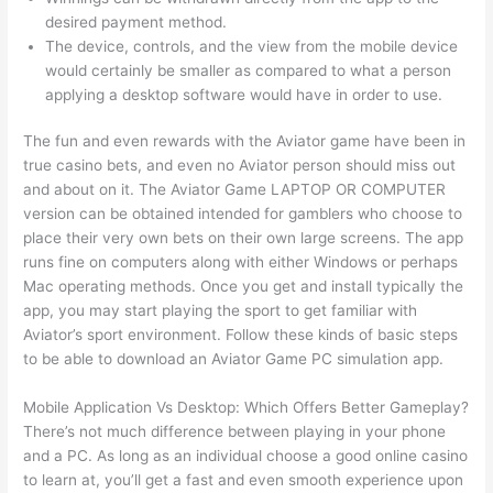
desired payment method.
The device, controls, and the view from the mobile device
would certainly be smaller as compared to what a person
applying a desktop software would have in order to use.
The fun and even rewards with the Aviator game have been in
true casino bets, and even no Aviator person should miss out
and about on it. The Aviator Game LAPTOP OR COMPUTER
version can be obtained intended for gamblers who choose to
place their very own bets on their own large screens. The app
runs fine on computers along with either Windows or perhaps
Mac operating methods. Once you get and install typically the
app, you may start playing the sport to get familiar with
Aviator’s sport environment. Follow these kinds of basic steps
to be able to download an Aviator Game PC simulation app.
Mobile Application Vs Desktop: Which Offers Better Gameplay?
There’s not much difference between playing in your phone
and a PC. As long as an individual choose a good online casino
to learn at, you’ll get a fast and even smooth experience upon