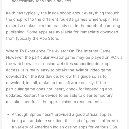
accessibility for various devices.
Keith has typically the inside scoop about everything through
the chop roll to the different roulette games wheel’s spin. His
expertise makes him the real advisor in the porch of gambling
publishing. Some apps are available for immediate download
from typically the App Store.
Where To Experience The Aviator On The Internet Game
However, the particular Aviator game may be played on PC via
the web browser or casino websites supporting desktop
access. It is really easy to obtain the Aviator video game
download on the iOS device. Follow this guide so as to
download, install, make up the software quickly. If the
particular game does not insert, check for impending app
updates. Restart the device to be able to clear temporary
mistakes and fulfill the app’s minimum requirements.
Although Spribe hasn’t provided a good official app as
being a standalone solution, this kind of game is offered in
a variety of American indian casino apps for various OSs.