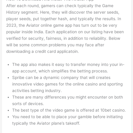
After each round, gamers can check typically the Game
History segment. Here, they will discover the server seeds,
player seeds, put together hash, and typically the results. In
2023, the Aviator online game app has turn out to be very
popular inside India. Each application on our listing have been
verified for security, fairness, in addition to reliability. Below
will be some common problems you may face after
downloading a credit card applicatoin.
The app also makes it easy to transfer money into your in-
app account, which simplifies the betting process.
Spribe can be a dynamic company that will creates
innovative video games for the online casino and sporting
activities betting industry.
These are many differences you might encounter on both
sorts of devices.
The best type of the video game is offered at 10bet casino.
You need to be able to place your gamble before initiating
typically the Aviator plane’s takeoff.