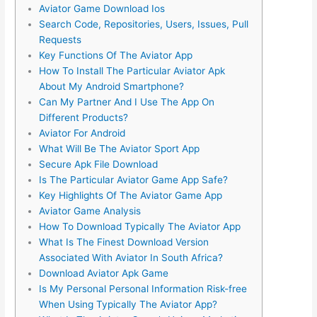
Aviator Game Download Ios
Search Code, Repositories, Users, Issues, Pull
Requests
Key Functions Of The Aviator App
How To Install The Particular Aviator Apk
About My Android Smartphone?
Can My Partner And I Use The App On
Different Products?
Aviator For Android
What Will Be The Aviator Sport App
Secure Apk File Download
Is The Particular Aviator Game App Safe?
Key Highlights Of The Aviator Game App
Aviator Game Analysis
How To Download Typically The Aviator App
What Is The Finest Download Version
Associated With Aviator In South Africa?
Download Aviator Apk Game
Is My Personal Personal Information Risk-free
When Using Typically The Aviator App?