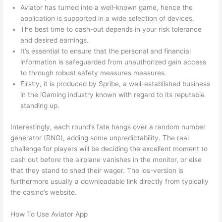
Aviator has turned into a well-known game, hence the
application is supported in a wide selection of devices.
The best time to cash-out depends in your risk tolerance
and desired earnings.
It’s essential to ensure that the personal and financial
information is safeguarded from unauthorized gain access
to through robust safety measures measures.
Firstly, it is produced by Spribe, a well-established business
in the iGaming industry known with regard to its reputable
standing up.
Interestingly, each round’s fate hangs over a random number
generator (RNG), adding some unpredictability. The real
challenge for players will be deciding the excellent moment to
cash out before the airplane vanishes in the monitor, or else
that they stand to shed their wager. The ios-version is
furthermore usually a downloadable link directly from typically
the casino’s website.
How To Use Aviator App