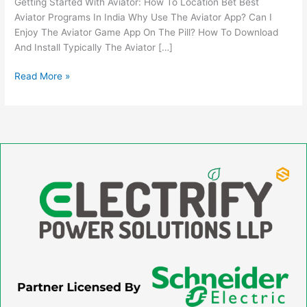
Apk
Getting Started With Aviator: How To Location Bet Best
Aviator Programs In India Why Use The Aviator App? Can I
Enjoy The Aviator Game App On The Pill? How To Download
And Install Typically The Aviator […]
Read More »