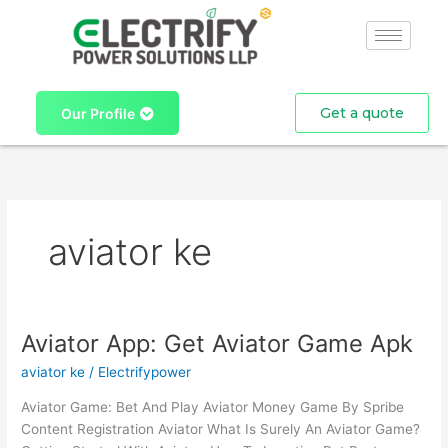
Skip
to
content
Get a quote
Our Profile
aviator ke
Aviator App: Get Aviator Game Apk
Aviator
App:
aviator ke
/
Electrifypower
Get
Aviator
Aviator Game: Bet And Play Aviator Money Game By Spribe
Game
Content Registration Aviator What Is Surely An Aviator Game?