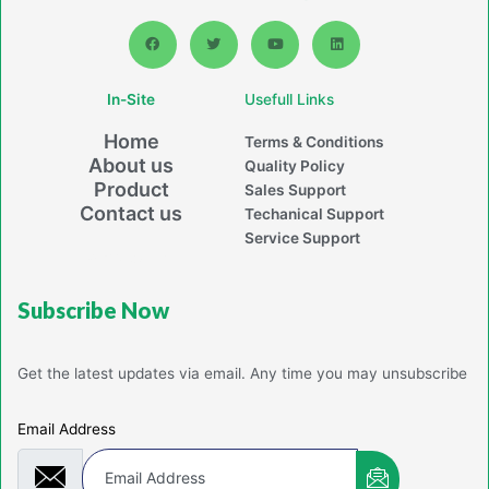
F
T
Y
L
a
w
o
i
c
i
u
n
e
t
t
k
b
t
u
e
In-Site
Usefull Links
o
e
b
d
o
r
e
i
k
n
Home
Terms & Conditions
About us
Quality Policy
Product
Sales Support
Contact us
Techanical Support
Service Support
Powerd By Jaiton
Subscribe Now
Get the latest updates via email. Any time you may unsubscribe
Email Address